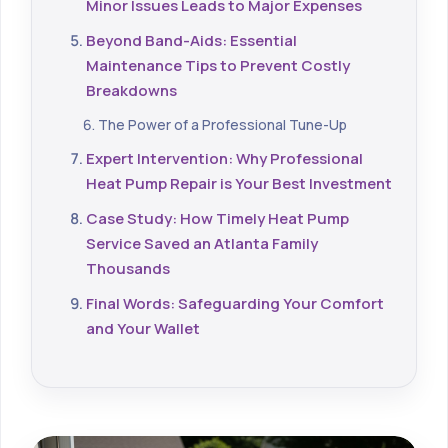
Minor Issues Leads to Major Expenses
Beyond Band-Aids: Essential
Maintenance Tips to Prevent Costly
Breakdowns
The Power of a Professional Tune-Up
Expert Intervention: Why Professional
Heat Pump Repair is Your Best Investment
Case Study: How Timely Heat Pump
Service Saved an Atlanta Family
Thousands
Final Words: Safeguarding Your Comfort
and Your Wallet