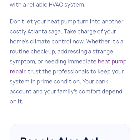
with a reliable HVAC system.
Don't let your heat pump turn into another
costly Atlanta saga. Take charge of your
home's climate control now. Whether it's a
routine check-up, addressing a strange
symptom, or needing immediate
heat pump
repair
, trust the professionals to keep your
system in prime condition. Your bank
account and your family’s comfort depend
on it.