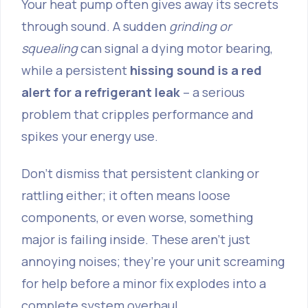
Your heat pump often gives away its secrets
through sound. A sudden
grinding or
squealing
can signal a dying motor bearing,
while a persistent
hissing sound is a red
alert for a refrigerant leak
– a serious
problem that cripples performance and
spikes your energy use.
Don't dismiss that persistent clanking or
rattling either; it often means loose
components, or even worse, something
major is failing inside. These aren’t just
annoying noises; they’re your unit screaming
for help before a minor fix explodes into a
complete system overhaul.