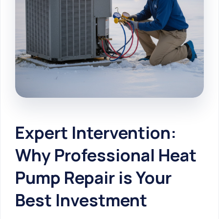
Expert Intervention:
Why Professional Heat
Pump Repair is Your
Best Investment