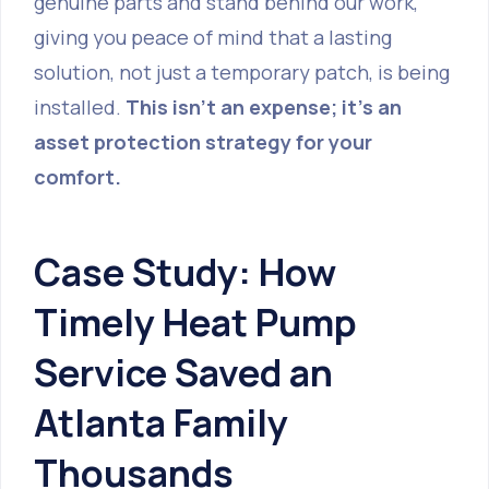
genuine parts and stand behind our work,
giving you peace of mind that a lasting
solution, not just a temporary patch, is being
installed.
This isn't an expense; it's an
asset protection strategy for your
comfort.
Case Study: How
Timely Heat Pump
Service Saved an
Atlanta Family
Thousands