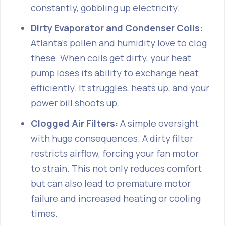
constantly, gobbling up electricity.
Dirty Evaporator and Condenser Coils:
Atlanta's pollen and humidity love to clog
these. When coils get dirty, your heat
pump loses its ability to exchange heat
efficiently. It struggles, heats up, and your
power bill shoots up.
Clogged Air Filters:
A simple oversight
with huge consequences. A dirty filter
restricts airflow, forcing your fan motor
to strain. This not only reduces comfort
but can also lead to premature motor
failure and increased heating or cooling
times.