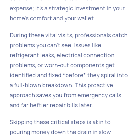
expense; it’s a strategic investment in your
home's comfort and your wallet.
During these vital visits, professionals catch
problems you can’t see. Issues like
refrigerant leaks, electrical connection
problems, or worn-out components get
identified and fixed *before* they spiral into
a full-blown breakdown. This proactive
approach saves you from emergency calls
and far heftier repair bills later.
Skipping these critical steps is akin to
pouring money down the drain in slow