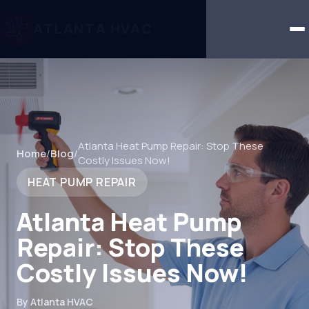
ATLANTA HVAC
Atlanta Heat Pump Repair: Stop These
Home
/
Blog
/
Costly Issues Now!
HEAT PUMP REPAIR
Atlanta Heat Pump
Repair: Stop These
Costly Issues Now!
By Atlanta HVAC