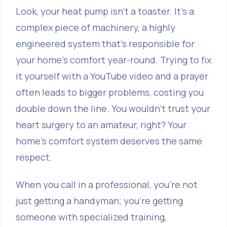
Look, your heat pump isn't a toaster. It’s a
complex piece of machinery, a highly
engineered system that’s responsible for
your home’s comfort year-round. Trying to fix
it yourself with a YouTube video and a prayer
often leads to bigger problems, costing you
double down the line. You wouldn’t trust your
heart surgery to an amateur, right? Your
home’s comfort system deserves the same
respect.
When you call in a professional, you're not
just getting a handyman; you're getting
someone with specialized training,