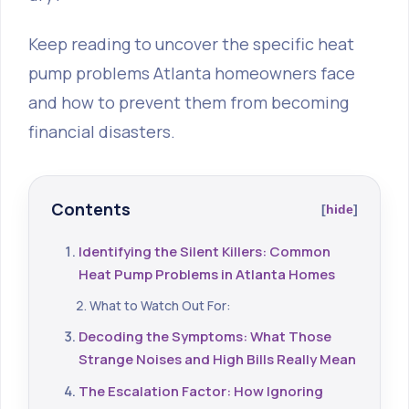
Keep reading to uncover the specific heat
pump problems Atlanta homeowners face
and how to prevent them from becoming
financial disasters.
Contents
hide
Identifying the Silent Killers: Common
Heat Pump Problems in Atlanta Homes
What to Watch Out For:
Decoding the Symptoms: What Those
Strange Noises and High Bills Really Mean
The Escalation Factor: How Ignoring