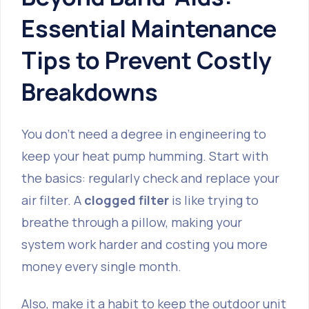
Essential Maintenance
Tips to Prevent Costly
Breakdowns
You don't need a degree in engineering to
keep your heat pump humming. Start with
the basics: regularly check and replace your
air filter. A
clogged filter
is like trying to
breathe through a pillow, making your
system work harder and costing you more
money every single month.
Also, make it a habit to keep the outdoor unit