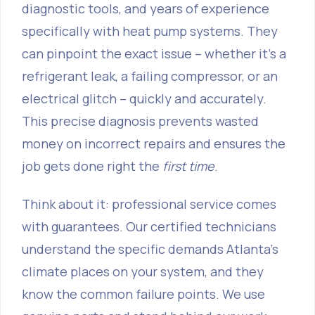
diagnostic tools, and years of experience
specifically with heat pump systems. They
can pinpoint the exact issue – whether it's a
refrigerant leak, a failing compressor, or an
electrical glitch – quickly and accurately.
This precise diagnosis prevents wasted
money on incorrect repairs and ensures the
job gets done right the
first time
.
Think about it: professional service comes
with guarantees. Our certified technicians
understand the specific demands Atlanta’s
climate places on your system, and they
know the common failure points. We use