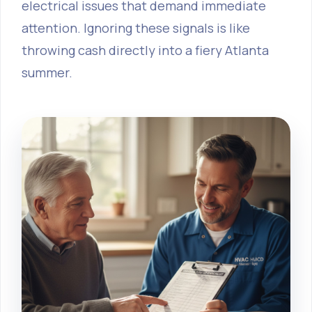
electrical issues that demand immediate
attention. Ignoring these signals is like
throwing cash directly into a fiery Atlanta
summer.