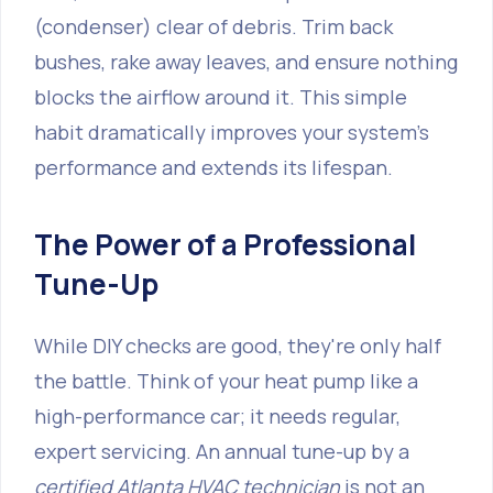
(condenser) clear of debris. Trim back
bushes, rake away leaves, and ensure nothing
blocks the airflow around it. This simple
habit dramatically improves your system's
performance and extends its lifespan.
The Power of a Professional
Tune-Up
While DIY checks are good, they're only half
the battle. Think of your heat pump like a
high-performance car; it needs regular,
expert servicing. An annual tune-up by a
certified Atlanta HVAC technician
is not an