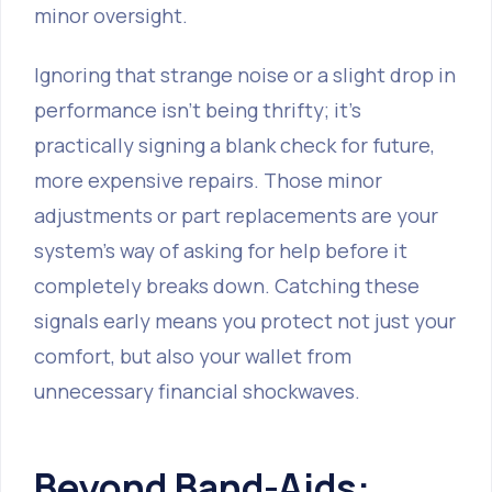
minor oversight.
Ignoring that strange noise or a slight drop in
performance isn't being thrifty; it's
practically signing a blank check for future,
more expensive repairs. Those minor
adjustments or part replacements are your
system's way of asking for help before it
completely breaks down. Catching these
signals early means you protect not just your
comfort, but also your wallet from
unnecessary financial shockwaves.
Beyond Band-Aids: