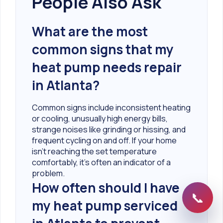
People Also Ask
What are the most
common signs that my
heat pump needs repair
in Atlanta?
Common signs include inconsistent heating
or cooling, unusually high energy bills,
strange noises like grinding or hissing, and
frequent cycling on and off. If your home
isn't reaching the set temperature
comfortably, it's often an indicator of a
problem.
How often should I have
📞
my heat pump serviced