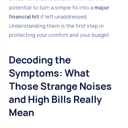
potential to turn a simple fix into a
major
financial hit
if left unaddressed.
Understanding them is the first step in
protecting your comfort and your budget.
Decoding the
Symptoms: What
Those Strange Noises
and High Bills Really
Mean