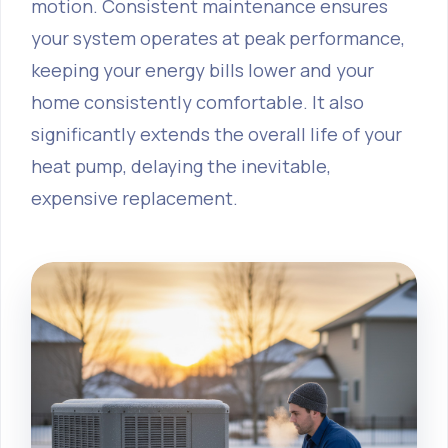
motion. Consistent maintenance ensures
your system operates at peak performance,
keeping your energy bills lower and your
home consistently comfortable. It also
significantly extends the overall life of your
heat pump, delaying the inevitable,
expensive replacement.