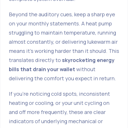
Beyond the auditory cues, keep a sharp eye
on your monthly statements. A heat pump
struggling to maintain temperature, running
almost constantly, or delivering lukewarm air
means it’s working harder than it should. This
translates directly to
skyrocketing energy
bills that drain your wallet
without
delivering the comfort you expect in return.
If you're noticing cold spots, inconsistent
heating or cooling, or your unit cycling on
and off more frequently, these are clear
indicators of underlying mechanical or