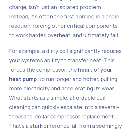
charge, isn't just an isolated problem.
Instead, it’s often the first domino in a chain
reaction, forcing other critical components
to work harder, overheat, and ultimately fail.
For example, a dirty coil significantly reduces
your system's ability to transfer heat. This
forces the compressor, the
heart of your
heat pump
, to run longer and hotter, pulling
more electricity and accelerating its wear.
What starts as a simple, affordable coil
cleaning can quickly escalate into a several-
thousand-dollar compressor replacement.
That’s a stark difference, all from a seemingly