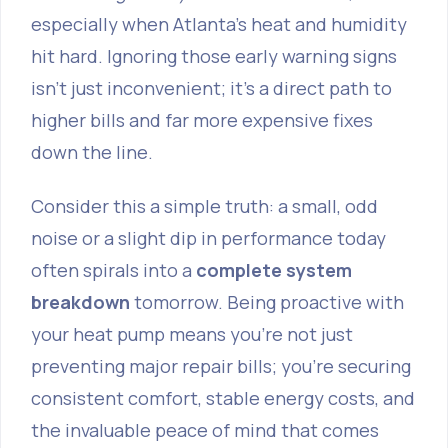
especially when Atlanta's heat and humidity
hit hard. Ignoring those early warning signs
isn't just inconvenient; it’s a direct path to
higher bills and far more expensive fixes
down the line.
Consider this a simple truth: a small, odd
noise or a slight dip in performance today
often spirals into a
complete system
breakdown
tomorrow. Being proactive with
your heat pump means you're not just
preventing major repair bills; you’re securing
consistent comfort, stable energy costs, and
the invaluable peace of mind that comes