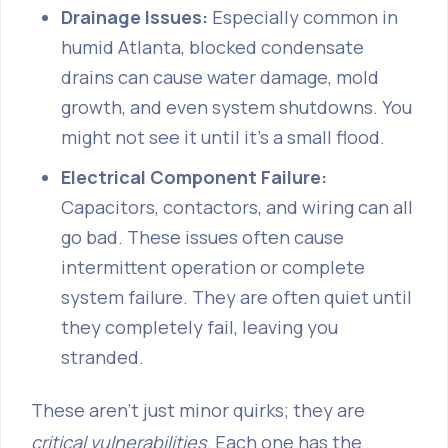
Drainage Issues:
Especially common in
humid Atlanta, blocked condensate
drains can cause water damage, mold
growth, and even system shutdowns. You
might not see it until it's a small flood.
Electrical Component Failure:
Capacitors, contactors, and wiring can all
go bad. These issues often cause
intermittent operation or complete
system failure. They are often quiet until
they completely fail, leaving you
stranded.
These aren't just minor quirks; they are
critical vulnerabilities
. Each one has the