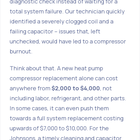
diagnostic check instead of waiting for a
total system failure. Our technician quickly
identified a severely clogged coil and a
failing capacitor – issues that, left
unchecked, would have led to a compressor
burnout.
Think about that. A new heat pump
compressor replacement alone can cost
anywhere from
$2,000 to $4,000
, not
including labor, refrigerant, and other parts.
In some cases, it can even push them
towards a full system replacement costing
upwards of $7,000 to $10,000. For the
Johnsons, a timely cleaning and capacitor