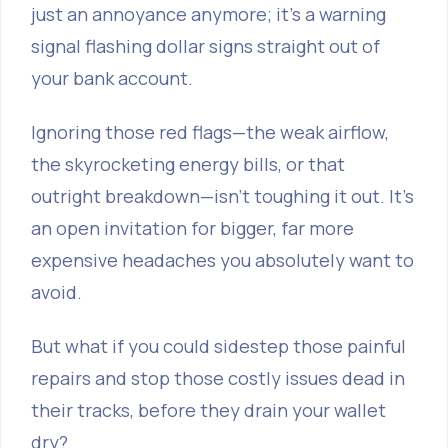
just an annoyance anymore; it's a warning
signal flashing dollar signs straight out of
your bank account.
Ignoring those red flags—the weak airflow,
the skyrocketing energy bills, or that
outright breakdown—isn't toughing it out. It’s
an open invitation for bigger, far more
expensive headaches you absolutely want to
avoid.
But what if you could sidestep those painful
repairs and stop those costly issues dead in
their tracks, before they drain your wallet
dry?