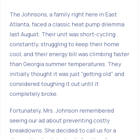
The Johnsons, a family right here in East
Atlanta, faced a classic heat pump dilemma
last August. Their unit was short-cycling
constantly, struggling to keep their home
cool, and their energy bill was climbing faster
than Georgia summer temperatures. They
initially thought it was just "getting old" and
considered toughing it out until it
completely broke.
Fortunately, Mrs. Johnson remembered
seeing our ad about preventing costly
breakdowns. She decided to call us for a