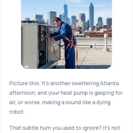
Picture this: It’s another sweltering Atlanta
afternoon, and your heat pump is gasping for
air, or worse, making a sound like a dying
robot.
That subtle hum you used to ignore? It’s not