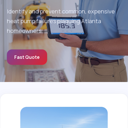
Identify and prevent common, expensive
heat pump failures plaguing Atlanta
homeowners.
Fast Quote