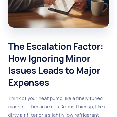
The Escalation Factor:
How Ignoring Minor
Issues Leads to Major
Expenses
Think of your heat pump like a finely tuned
machine—because it is. A small hiccup, like a
dirty air filter or a slightly low refrigerant