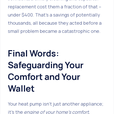
replacement cost them a fraction of that –
under $400. That’s a savings of potentially
thousands, all because they acted before a
small problem became a catastrophic one.
Final Words:
Safeguarding Your
Comfort and Your
Wallet
Your heat pump isn't just another appliance;
it's the
engine of your home's comfort
,