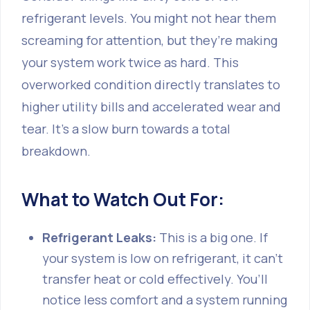
refrigerant levels. You might not hear them
screaming for attention, but they’re making
your system work twice as hard. This
overworked condition directly translates to
higher utility bills and accelerated wear and
tear. It’s a slow burn towards a total
breakdown.
What to Watch Out For:
Refrigerant Leaks:
This is a big one. If
your system is low on refrigerant, it can’t
transfer heat or cold effectively. You’ll
notice less comfort and a system running