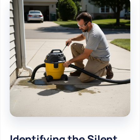
Identifying the Silent