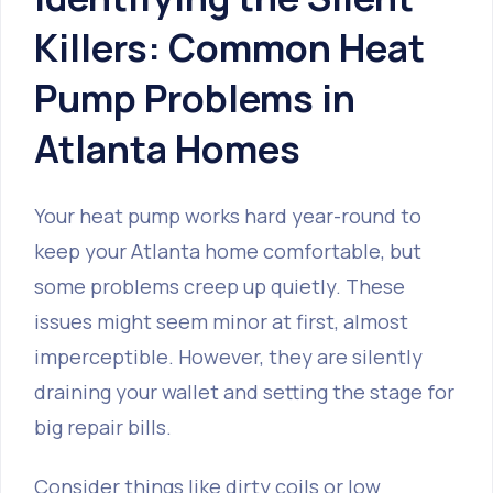
Killers: Common Heat
Pump Problems in
Atlanta Homes
Your heat pump works hard year-round to
keep your Atlanta home comfortable, but
some problems creep up quietly. These
issues might seem minor at first, almost
imperceptible. However, they are silently
draining your wallet and setting the stage for
big repair bills.
Consider things like dirty coils or low