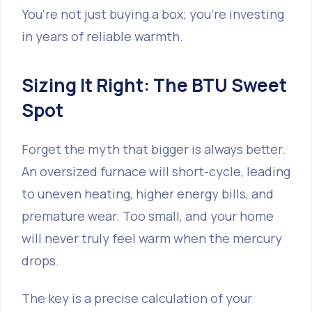
You're not just buying a box; you're investing
in years of reliable warmth.
Sizing It Right: The BTU Sweet
Spot
Forget the myth that bigger is always better.
An oversized furnace will short-cycle, leading
to uneven heating, higher energy bills, and
premature wear. Too small, and your home
will never truly feel warm when the mercury
drops.
The key is a precise calculation of your