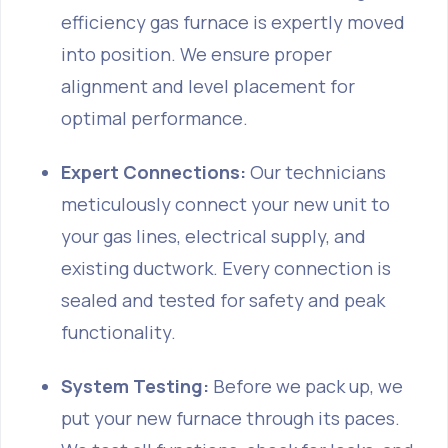
efficiency gas furnace is expertly moved
into position. We ensure proper
alignment and level placement for
optimal performance.
Expert Connections:
Our technicians
meticulously connect your new unit to
your gas lines, electrical supply, and
existing ductwork. Every connection is
sealed and tested for safety and peak
functionality.
System Testing:
Before we pack up, we
put your new furnace through its paces.