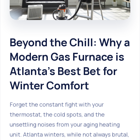
Beyond the Chill: Why a
Modern Gas Furnace is
Atlanta's Best Bet for
Winter Comfort
Forget the constant fight with your
thermostat, the cold spots, and the
unsettling noises from your aging heating
unit. Atlanta winters, while not always brutal,