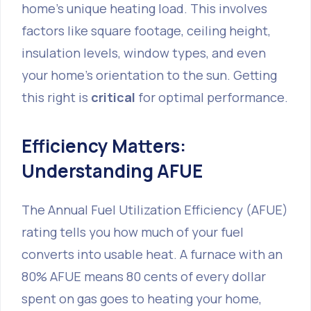
home's unique heating load. This involves
factors like square footage, ceiling height,
insulation levels, window types, and even
your home's orientation to the sun. Getting
this right is
critical
for optimal performance.
Efficiency Matters:
Understanding AFUE
The Annual Fuel Utilization Efficiency (AFUE)
rating tells you how much of your fuel
converts into usable heat. A furnace with an
80% AFUE means 80 cents of every dollar
spent on gas goes to heating your home,