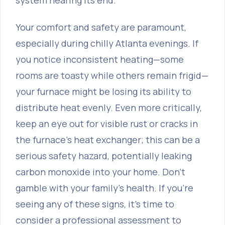
system nearing its end.
Your comfort and safety are paramount,
especially during chilly Atlanta evenings. If
you notice inconsistent heating—some
rooms are toasty while others remain frigid—
your furnace might be losing its ability to
distribute heat evenly. Even more critically,
keep an eye out for visible rust or cracks in
the furnace's heat exchanger; this can be a
serious safety hazard, potentially leaking
carbon monoxide into your home. Don't
gamble with your family's health. If you're
seeing any of these signs, it's time to
consider a professional assessment to