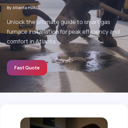
By Atlanta HVAC
Unlock the ultimate guide to smart gas
furnace installation for peak efficiency and
comfort in Atlanta.
Fast Quote