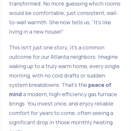
transformed. No more guessing which rooms
would be comfortable; just consistent, wall-
to-wall warmth. She now tells us, "It’s like
living in a new house!"
This isn't just one story; it's a common
outcome for our Atlanta neighbors. Imagine
waking up to a truly warm home, every single
morning, with no cold drafts or sudden
system breakdowns. That's the
peace of
mind
a modern, high-efficiency gas furnace
brings. You invest once, and enjoy reliable
comfort for years to come, often seeing a
significant drop in those monthly heating