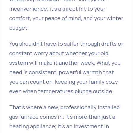
inconvenience; it’s a direct hit to your
comfort, your peace of mind, and your winter
budget.
You shouldn't have to suffer through drafts or
constant worry about whether your old
system will make it another week. What you
need is consistent, powerful warmth that
you can count on, keeping your family cozy
even when temperatures plunge outside.
That's where a new, professionally installed
gas furnace comes in. It’s more than just a
heating appliance; it's an investment in