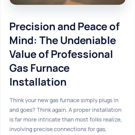
Precision and Peace of
Mind: The Undeniable
Value of Professional
Gas Furnace
Installation
Think your new gas furnace simply plugs in
and goes? Think again. A proper installation
is far more intricate than most folks realize,
involving precise connections for gas,