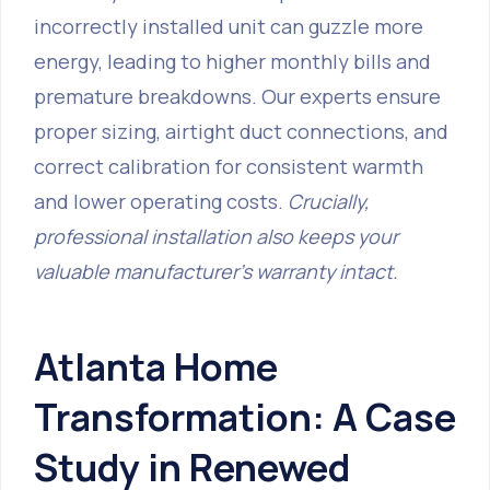
incorrectly installed unit can guzzle more
energy, leading to higher monthly bills and
premature breakdowns. Our experts ensure
proper sizing, airtight duct connections, and
correct calibration for consistent warmth
and lower operating costs.
Crucially,
professional installation also keeps your
valuable manufacturer's warranty intact.
Atlanta Home
Transformation: A Case
Study in Renewed