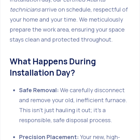
technicians
arrive on schedule, respectful of
your home and your time. We meticulously
prepare the work area, ensuring your space
stays clean and protected throughout.
What Happens During
Installation Day?
Safe Removal:
We carefully disconnect
and remove your old, inefficient furnace.
This isn't just hauling it out; it's a
responsible, safe disposal process.
Precision Placement:
Your new, high-