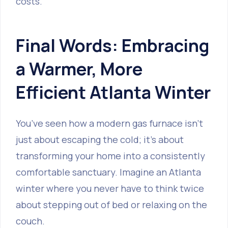
costs.
Final Words: Embracing
a Warmer, More
Efficient Atlanta Winter
You’ve seen how a modern gas furnace isn't
just about escaping the cold; it’s about
transforming your home into a consistently
comfortable sanctuary. Imagine an Atlanta
winter where you never have to think twice
about stepping out of bed or relaxing on the
couch.