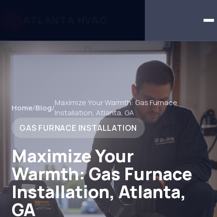
ATLANTA HVAC
Maximize Your Warmth: Gas Furnace
Home
/
Blog
/
Installation, Atlanta, GA
GAS FURNACE INSTALLATION
Maximize Your
Warmth: Gas Furnace
Installation, Atlanta,
GA