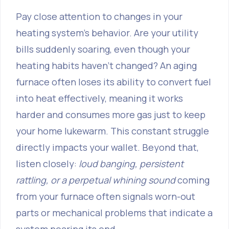
Pay close attention to changes in your
heating system's behavior. Are your utility
bills suddenly soaring, even though your
heating habits haven’t changed? An aging
furnace often loses its ability to convert fuel
into heat effectively, meaning it works
harder and consumes more gas just to keep
your home lukewarm. This constant struggle
directly impacts your wallet. Beyond that,
listen closely:
loud banging, persistent
rattling, or a perpetual whining sound
coming
from your furnace often signals worn-out
parts or mechanical problems that indicate a