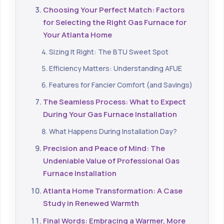
Choosing Your Perfect Match: Factors
for Selecting the Right Gas Furnace for
Your Atlanta Home
Sizing It Right: The BTU Sweet Spot
Efficiency Matters: Understanding AFUE
Features for Fancier Comfort (and Savings)
The Seamless Process: What to Expect
During Your Gas Furnace Installation
What Happens During Installation Day?
Precision and Peace of Mind: The
Undeniable Value of Professional Gas
Furnace Installation
Atlanta Home Transformation: A Case
Study in Renewed Warmth
Final Words: Embracing a Warmer, More