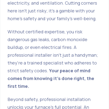
electricity, and ventilation. Cutting corners
here isn't just risky; it's a gamble with your
home's safety and your family's well-being.
Without certified expertise, you risk
dangerous gas leaks, carbon monoxide
buildup, or even electrical fires. A
professional installer isn't just a handyman;
they're a trained specialist who adheres to
strict safety codes.
Your peace of mind
comes from knowing it's done right, the
first time.
Beyond safety, professional installation
unlocks your furnace's full potential. An