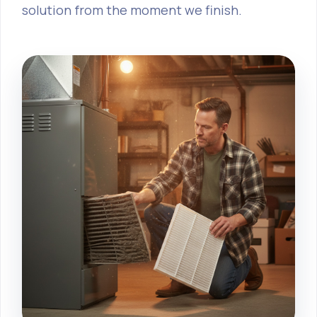
solution from the moment we finish.