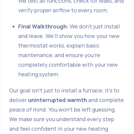
We test all functions, check for leaks, and
verify proper airflow to every room.
Final Walkthrough:
We don’t just install
and leave. We’ll show you how your new
thermostat works, explain basic
maintenance, and ensure you’re
completely comfortable with your new
heating system.
Our goal isn't just to install a furnace; it's to
deliver
uninterrupted warmth
and complete
peace of mind. You won't be left guessing.
We make sure you understand every step
and feel confident in your new heating