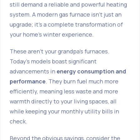
still demand a reliable and powerful heating
system. A modern gas furnace isn't just an
upgrade; it’s a complete transformation of
your home's winter experience.
These aren't your grandpa's furnaces.
Today’s models boast significant
advancements in
energy consumption and
performance
. They burn fuel much more
efficiently, meaning less waste and more
warmth directly to your living spaces, all
while keeping your monthly utility bills in
check.
Beyond the obvious savings, consider the