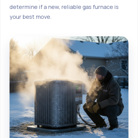
determine if a new, reliable gas furnace is
your best move.