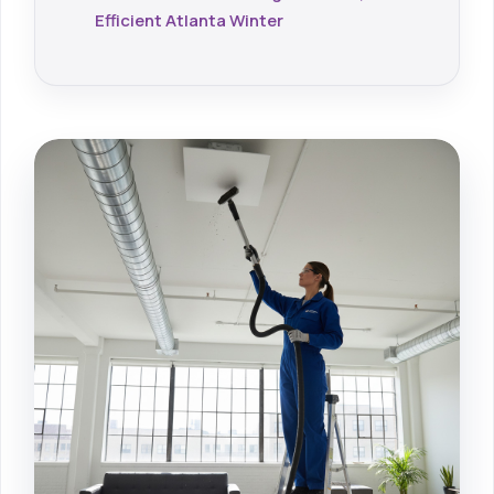
Efficient Atlanta Winter