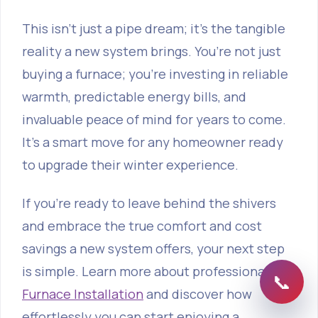
This isn’t just a pipe dream; it's the tangible
reality a new system brings. You’re not just
buying a furnace; you're investing in reliable
warmth, predictable energy bills, and
invaluable peace of mind for years to come.
It’s a smart move for any homeowner ready
to upgrade their winter experience.
If you're ready to leave behind the shivers
and embrace the true comfort and cost
savings a new system offers, your next step
is simple. Learn more about professional
Gas
📞
Furnace Installation
and discover how
effortlessly you can start enjoying a