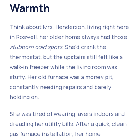
Warmth
Think about Mrs. Henderson, living right here
in Roswell, her older home always had those
stubborn cold spots
. She'd crank the
thermostat, but the upstairs still felt like a
walk-in freezer while the living room was
stuffy. Her old furnace was a money pit,
constantly needing repairs and barely
holding on.
She was tired of wearing layers indoors and
dreading her utility bills. After a quick, clean
gas furnace installation, her home