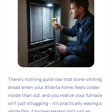
There's nothing quite like that bone-chilling
dread when your Atlanta home feels colder
inside than out, and you realize your furnace
isn't just struggling – it's practically waving a
white flag. A broken heater isn’t just an