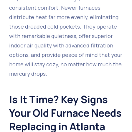
consistent comfort. Newer furnaces
distribute heat far more evenly, eliminating
those dreaded cold pockets. They operate
with remarkable quietness, offer superior
indoor air quality with advanced filtration
options, and provide peace of mind that your
home will stay cozy, no matter how much the
mercury drops.
Is It Time? Key Signs
Your Old Furnace Needs
Replacing in Atlanta