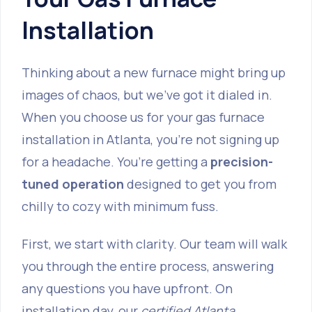
Installation
Thinking about a new furnace might bring up
images of chaos, but we’ve got it dialed in.
When you choose us for your gas furnace
installation in Atlanta, you're not signing up
for a headache. You’re getting a
precision-
tuned operation
designed to get you from
chilly to cozy with minimum fuss.
First, we start with clarity. Our team will walk
you through the entire process, answering
any questions you have upfront. On
installation day, our
certified Atlanta