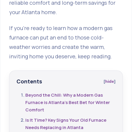
reliable comfort and long-term savings for
your Atlanta home.
If you're ready to learn how a modern gas
furnace can put an end to those cold-
weather worries and create the warm,
inviting home you deserve, keep reading.
Contents
hide
Beyond the Chill: Why a Modern Gas
Furnace is Atlanta's Best Bet for Winter
Comfort
Is It Time? Key Signs Your Old Furnace
Needs Replacing in Atlanta