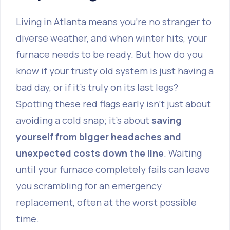
Living in Atlanta means you're no stranger to
diverse weather, and when winter hits, your
furnace needs to be ready. But how do you
know if your trusty old system is just having a
bad day, or if it's truly on its last legs?
Spotting these red flags early isn't just about
avoiding a cold snap; it’s about
saving
yourself from bigger headaches and
unexpected costs down the line
. Waiting
until your furnace completely fails can leave
you scrambling for an emergency
replacement, often at the worst possible
time.