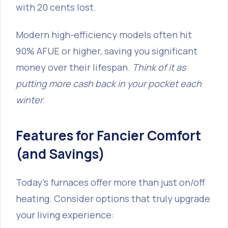
with 20 cents lost.
Modern high-efficiency models often hit
90% AFUE or higher, saving you significant
money over their lifespan.
Think of it as
putting more cash back in your pocket each
winter.
Features for Fancier Comfort
(and Savings)
Today's furnaces offer more than just on/off
heating. Consider options that truly upgrade
your living experience: