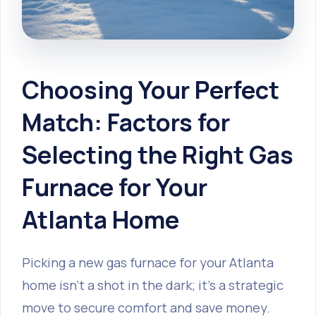
Choosing Your Perfect
Match: Factors for
Selecting the Right Gas
Furnace for Your
Atlanta Home
Picking a new gas furnace for your Atlanta
home isn't a shot in the dark; it's a strategic
move to secure comfort and save money.