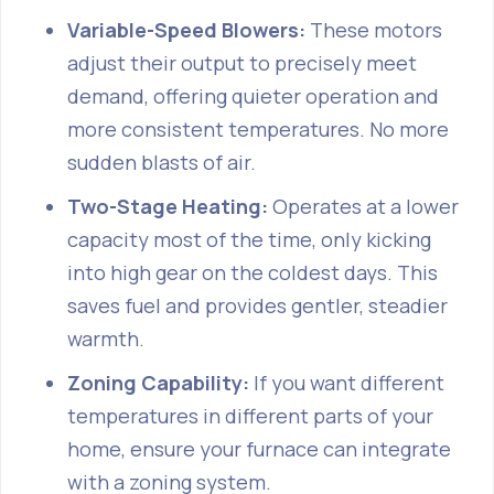
Variable-Speed Blowers:
These motors
adjust their output to precisely meet
demand, offering quieter operation and
more consistent temperatures. No more
sudden blasts of air.
Two-Stage Heating:
Operates at a lower
capacity most of the time, only kicking
into high gear on the coldest days. This
saves fuel and provides gentler, steadier
warmth.
Zoning Capability:
If you want different
temperatures in different parts of your
home, ensure your furnace can integrate
with a zoning system.