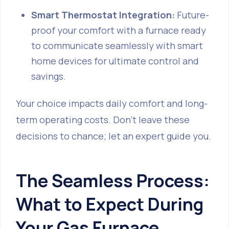
Smart Thermostat Integration:
Future-
proof your comfort with a furnace ready
to communicate seamlessly with smart
home devices for ultimate control and
savings.
Your choice impacts daily comfort and long-
term operating costs. Don't leave these
decisions to chance; let an expert guide you.
The Seamless Process:
What to Expect During
Your Gas Furnace